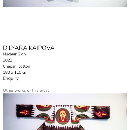
DILYARA KAIPOVA
Nuclear Sign
2022
Chapan, cotton
180 x 110 cm
Enquiry
Other works of this artist