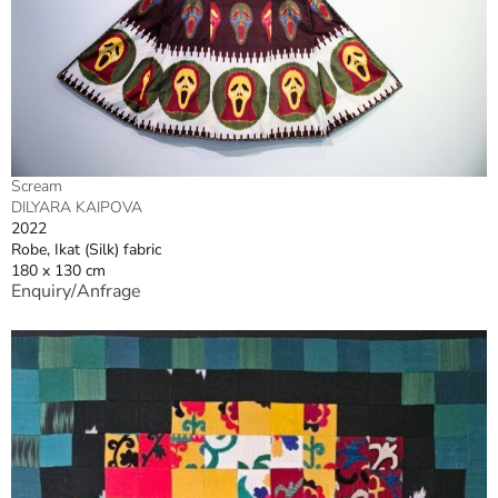
Scream
DILYARA KAIPOVA
2022
Robe, Ikat (Silk) fabric
180 x 130 cm
Enquiry/Anfrage