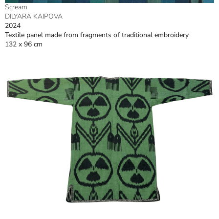
Scream
DILYARA KAIPOVA
2024
Textile panel made from fragments of traditional embroidery
132 x 96 cm